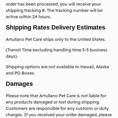
order has been processed, you will receive your
shipping tracking #. The tracking number will be
active within 24 hours.
Shipping Rates Delivery Estimates
Artullano Pet Care ships only to the United States.
(Transit Time excluding handling time 3–5 business
days).
Shipping options are not available to Hawaii, Alaska
and PO Boxes.
Damages
Please note that Artullano Pet Care is not liable for
any products damaged or lost during shipping.
Customers are responsible for any customs or duty
charges. If you received your order damaged, please