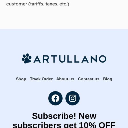
customer (tariffs, taxes, etc.)
Shop
Track Order
About us
Contact us
Blog
Subscribe! New
subscribers get 10% OFF