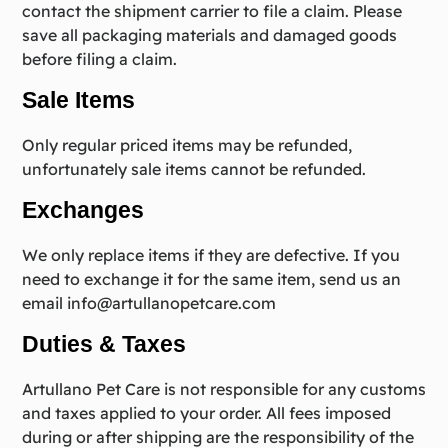
contact the shipment carrier to file a claim. Please
save all packaging materials and damaged goods
before filing a claim.
Sale Items
Only regular priced items may be refunded,
unfortunately sale items cannot be refunded.
Exchanges
We only replace items if they are defective. If you
need to exchange it for the same item, send us an
email
info@artullanopetcare.com
Duties & Taxes
Artullano Pet Care is not responsible for any customs
and taxes applied to your order. All fees imposed
during or after shipping are the responsibility of the