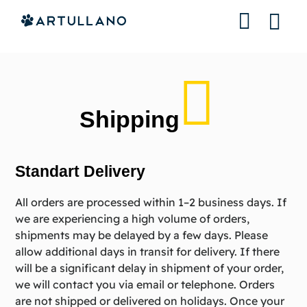
About us
Contact us
Shipping
Standart Delivery
All orders are processed within 1–2 business days. If
we are experiencing a high volume of orders,
shipments may be delayed by a few days. Please
allow additional days in transit for delivery. If there
will be a significant delay in shipment of your order,
we will contact you via email or telephone. Orders
are not shipped or delivered on holidays. Once your