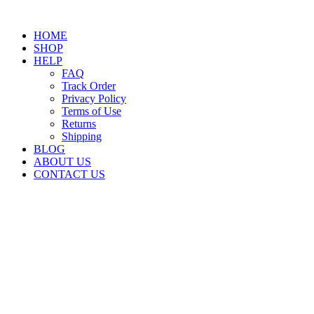
HOME
SHOP
HELP
FAQ
Track Order
Privacy Policy
Terms of Use
Returns
Shipping
BLOG
ABOUT US
CONTACT US