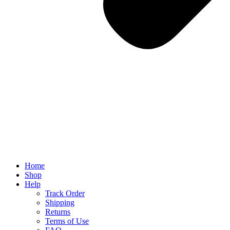
Home
Shop
Help
Track Order
Shipping
Returns
Terms of Use