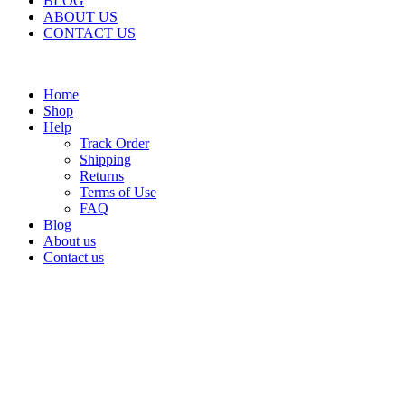
BLOG
ABOUT US
CONTACT US
Home
Shop
Help
Track Order
Shipping
Returns
Terms of Use
FAQ
Blog
About us
Contact us