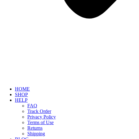
HOME
SHOP
HELP
FAQ
Track Order
Privacy Policy
Terms of Use
Returns
Shipping